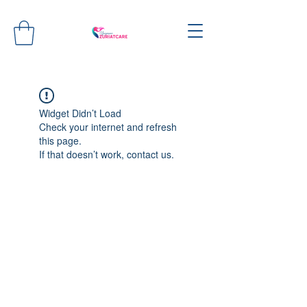
Widget Didn’t Load
Check your internet and refresh
this page.
If that doesn’t work, contact us.