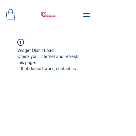
Widget Didn’t Load
Check your internet and refresh
this page.
If that doesn’t work, contact us.