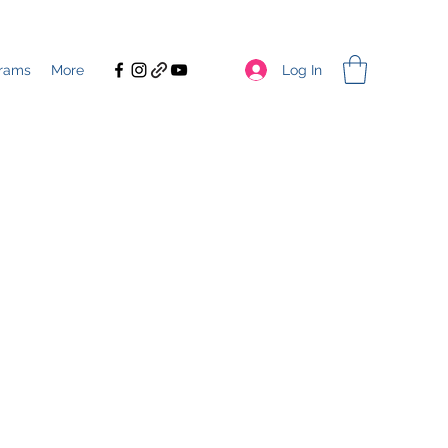
Log In
rams
More