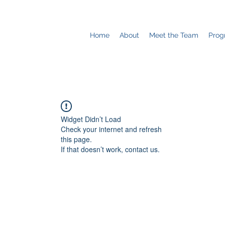
Home
About
Meet the Team
Prog
Widget Didn’t Load
Check your internet and refresh
this page.
If that doesn’t work, contact us.