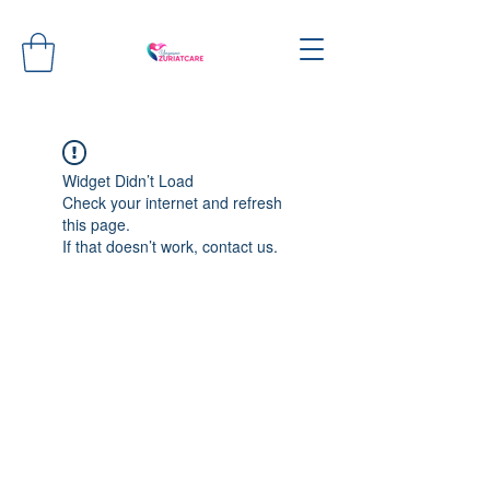
Widget Didn’t Load
Check your internet and refresh
this page.
If that doesn’t work, contact us.