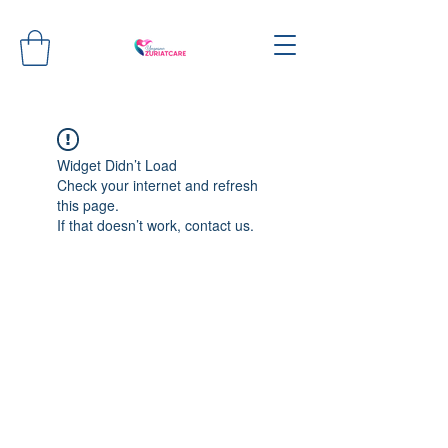
Widget Didn’t Load
Check your internet and refresh
this page.
If that doesn’t work, contact us.