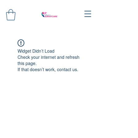
Widget Didn’t Load
Check your internet and refresh
this page.
If that doesn’t work, contact us.