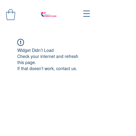
Widget Didn’t Load
Check your internet and refresh
this page.
If that doesn’t work, contact us.