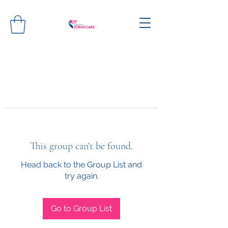
This group can't be found.
Head back to the Group List and
try again.
Go to Group List