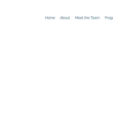
Home
About
Meet the Team
Prog