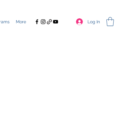
Log In
rams
More