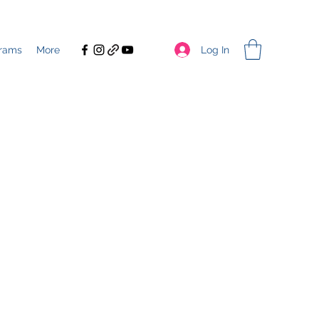
Log In
rams
More