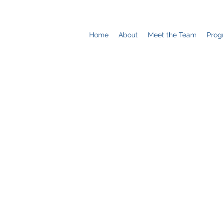
Home
About
Meet the Team
Prog