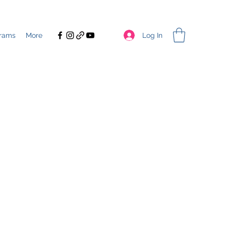
Log In
rams
More