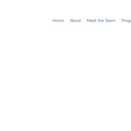
Home
About
Meet the Team
Prog