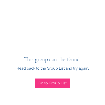
This group can't be found.
Head back to the Group List and try again.
Go to Group List