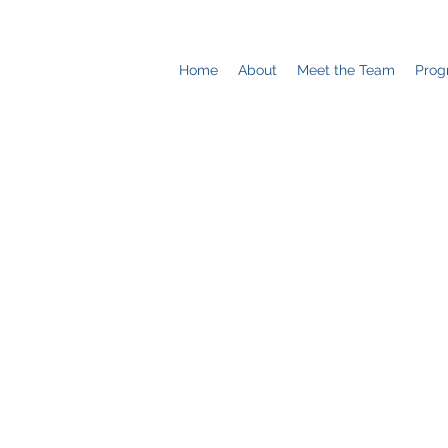
Home
About
Meet the Team
Prog