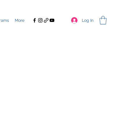
Log In
rams
More