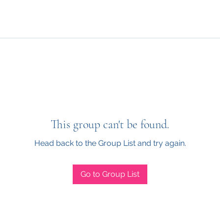
This group can't be found.
Head back to the Group List and try again.
Go to Group List