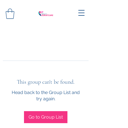
This group can't be found.
Head back to the Group List and
try again.
Go to Group List