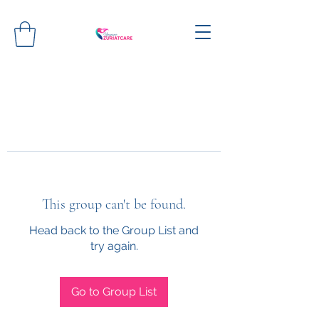
This group can't be found.
Head back to the Group List and
try again.
Go to Group List