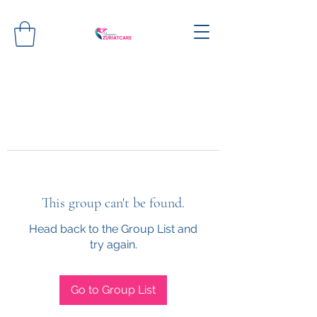
This group can't be found.
Head back to the Group List and
try again.
Go to Group List