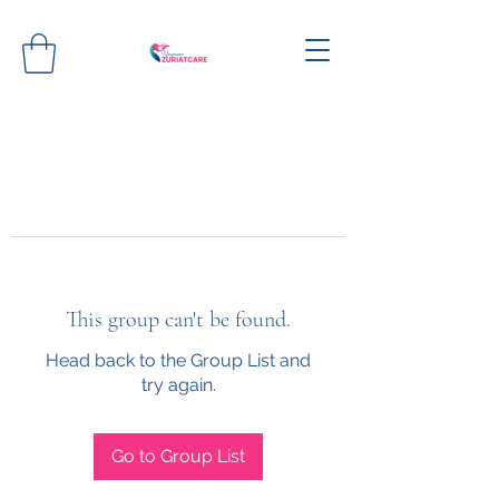
This group can't be found.
Head back to the Group List and
try again.
Go to Group List