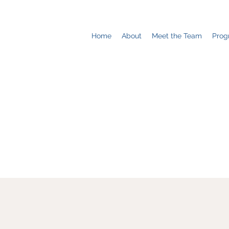
Home
About
Meet the Team
Prog