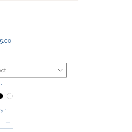
Price
5.00
ect
*
ty
*