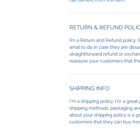
can benefit from this item.
RETURN & REFUND POLI
I’m a Return and Refund policy. 
what to do in case they are dissa
straightforward refund or exchang
reassure your customers that th
SHIPPING INFO
I'm a shipping policy. I'm a grea
shipping methods, packaging and 
about your shipping policy is a g
customers that they can buy fro