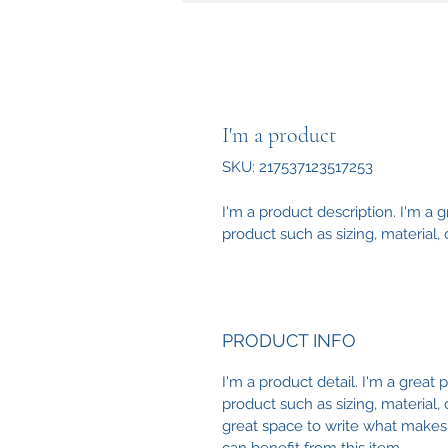
I'm a product
SKU: 217537123517253
I'm a product description. I'm a 
product such as sizing, material, 
PRODUCT INFO
I'm a product detail. I'm a great
product such as sizing, material, 
great space to write what makes