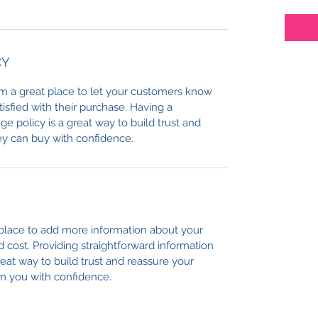
CY
I’m a great place to let your customers know 
tisfied with their purchase. Having a 
e policy is a great way to build trust and 
ey can buy with confidence.
t place to add more information about your 
cost. Providing straightforward information 
reat way to build trust and reassure your 
m you with confidence.