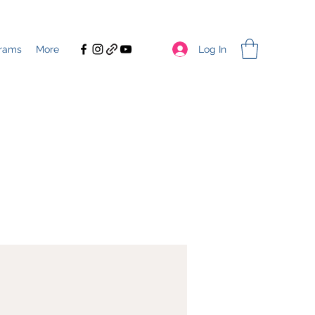
Log In
rams
More