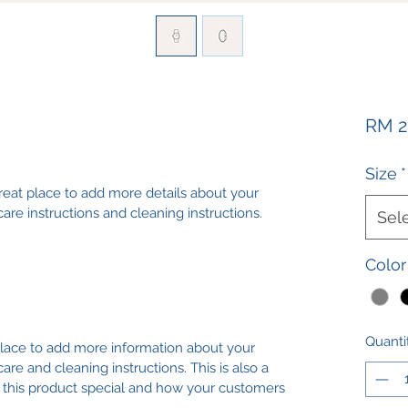
RM 2
Size
*
great place to add more details about your 
care instructions and cleaning instructions.
Sel
Color
Quanti
 place to add more information about your 
care and cleaning instructions. This is also a 
 this product special and how your customers 