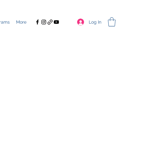
Log In
rams
More