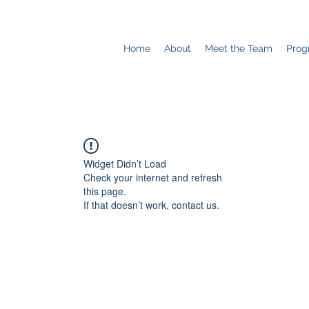
Home
About
Meet the Team
Prog
Widget Didn’t Load
Check your internet and refresh
this page.
If that doesn’t work, contact us.