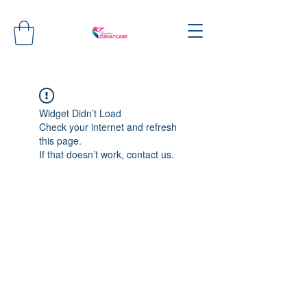
Widget Didn’t Load
Check your internet and refresh
this page.
If that doesn’t work, contact us.