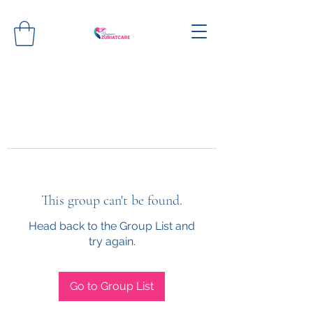
This group can't be found.
Head back to the Group List and
try again.
Go to Group List