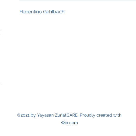
Florentino Gehlbach
©2021 by Yayasan ZuriatCARE. Proudly created with
Wix.com