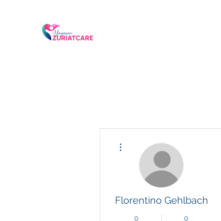
More actions
Florentino Gehlbach
0
0