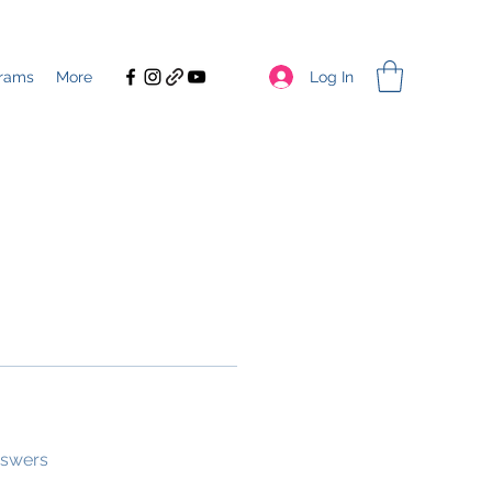
Log In
rams
More
nswers