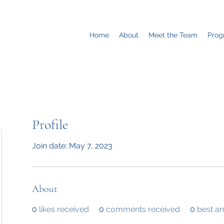
Home
About
Meet the Team
Prog
Profile
Join date: May 7, 2023
About
0
likes received
0
comments received
0
best a