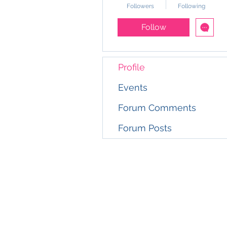
Followers
Following
Follow
Profile
Events
Forum Comments
Forum Posts