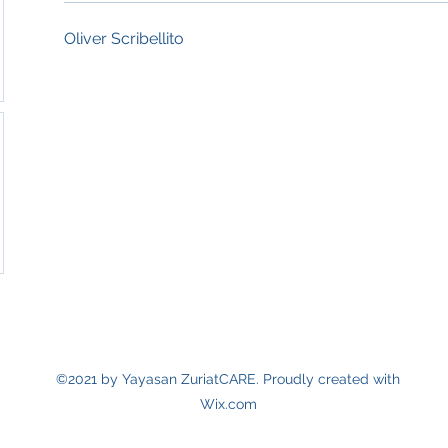
Oliver Scribellito
©2021 by Yayasan ZuriatCARE. Proudly created with
Wix.com