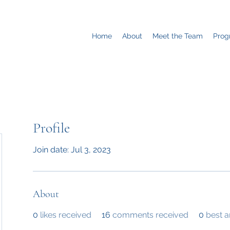
Home
About
Meet the Team
Prog
Profile
Join date: Jul 3, 2023
About
0
likes received
16
comments received
0
best 