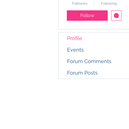
Followers
Following
Follow
Profile
Events
Forum Comments
Forum Posts