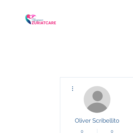
More actions
Oliver Scribellito
0
0