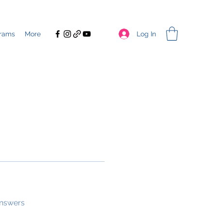
Log In
rams
More
answers