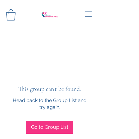
This group can't be found.
Head back to the Group List and
try again.
Go to Group List