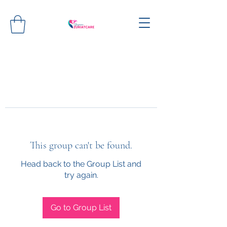
This group can't be found.
Head back to the Group List and
try again.
Go to Group List