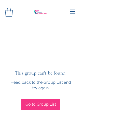
This group can't be found.
Head back to the Group List and
try again.
Go to Group List