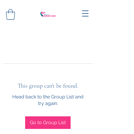
This group can't be found.
Head back to the Group List and
try again.
Go to Group List