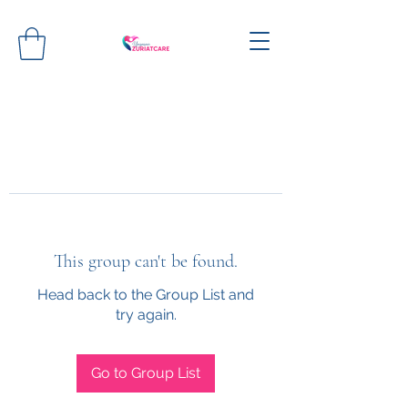
This group can't be found.
Head back to the Group List and
try again.
Go to Group List