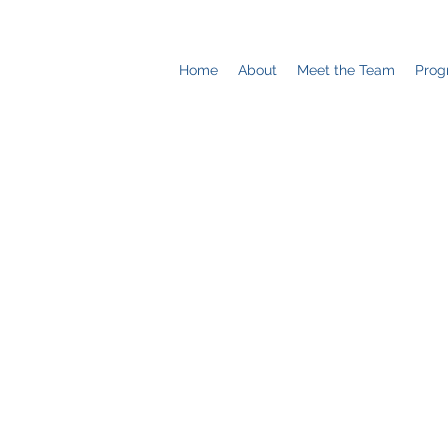
Home
About
Meet the Team
Prog