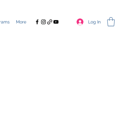
Log In
rams
More