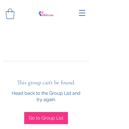
This group can't be found.
Head back to the Group List and
try again.
Go to Group List