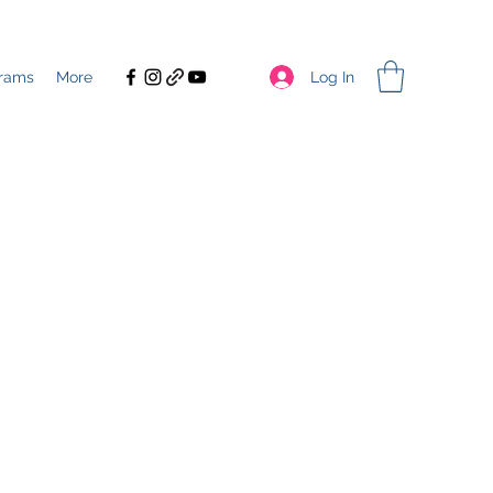
Log In
rams
More