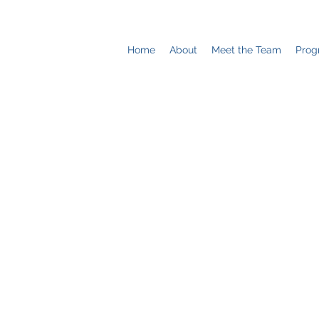
Home
About
Meet the Team
Prog