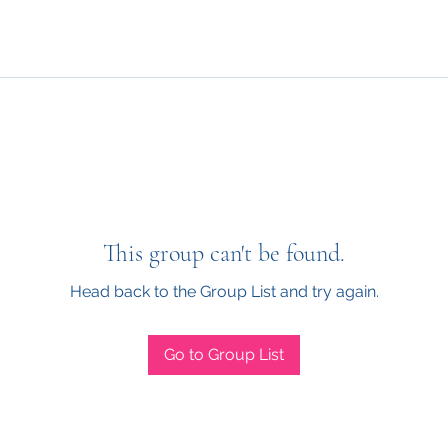
This group can't be found.
Head back to the Group List and try again.
Go to Group List