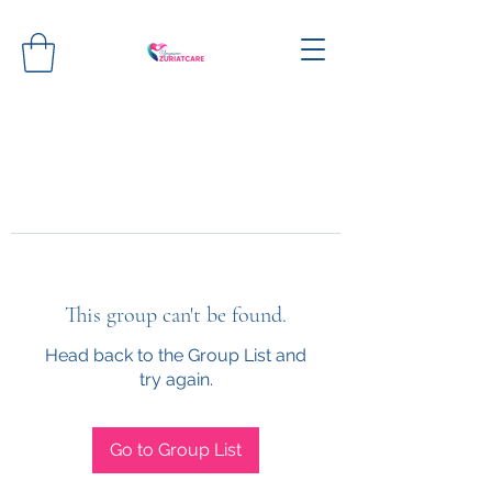
This group can't be found.
Head back to the Group List and
try again.
Go to Group List