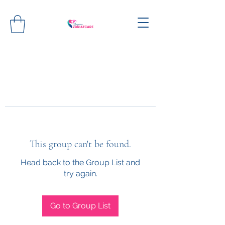
This group can't be found.
Head back to the Group List and
try again.
Go to Group List