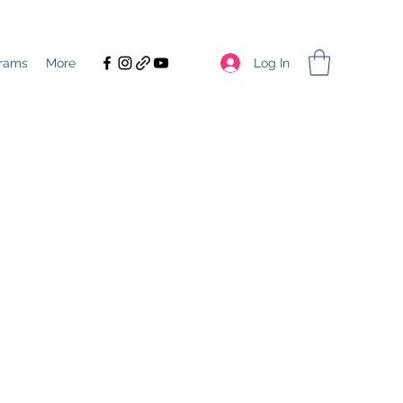
Log In
rams
More