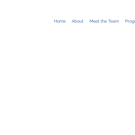
Home
About
Meet the Team
Prog