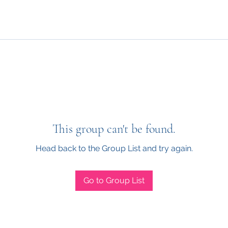
This group can't be found.
Head back to the Group List and try again.
Go to Group List