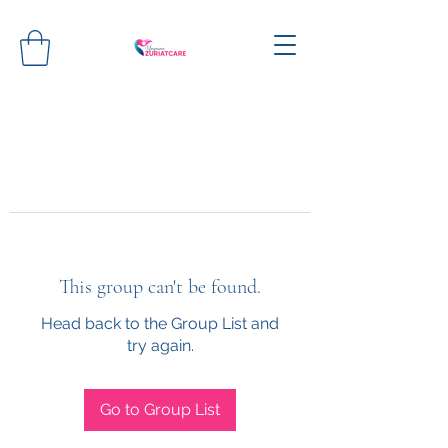
This group can't be found.
Head back to the Group List and
try again.
Go to Group List