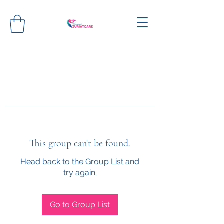
This group can't be found.
Head back to the Group List and
try again.
Go to Group List