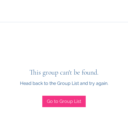
This group can't be found.
Head back to the Group List and try again.
Go to Group List