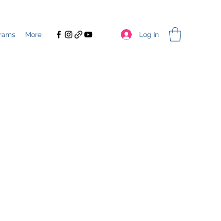
Log In
rams
More