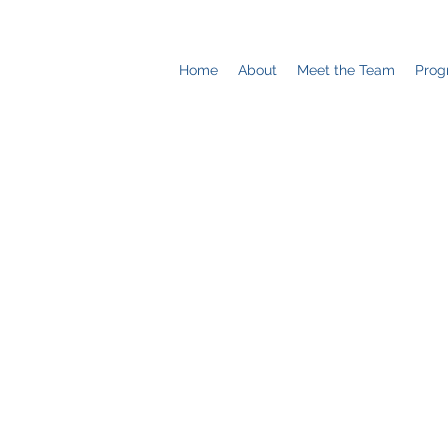
Home
About
Meet the Team
Prog