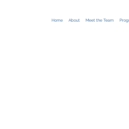
Home
About
Meet the Team
Prog