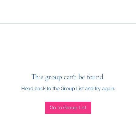
This group can't be found.
Head back to the Group List and try again.
Go to Group List