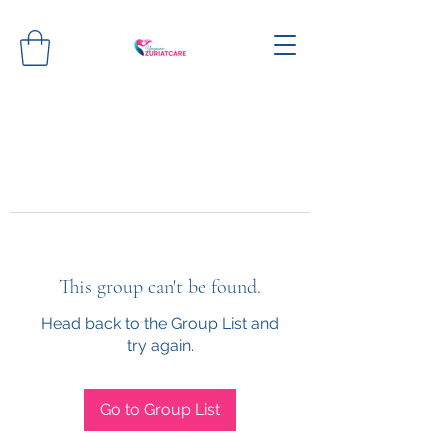
This group can't be found.
Head back to the Group List and
try again.
Go to Group List