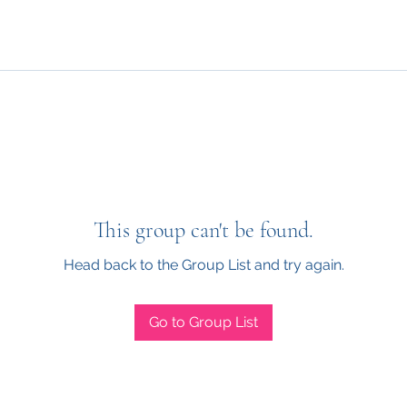
This group can't be found.
Head back to the Group List and try again.
Go to Group List