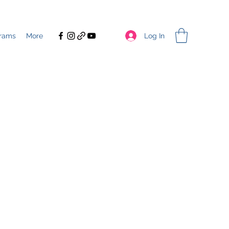
Log In
rams
More