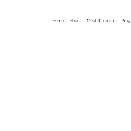
Home
About
Meet the Team
Prog