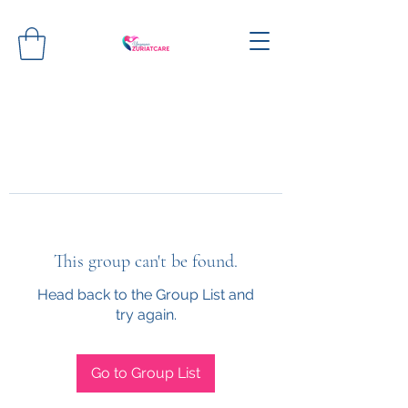
This group can't be found.
Head back to the Group List and
try again.
Go to Group List