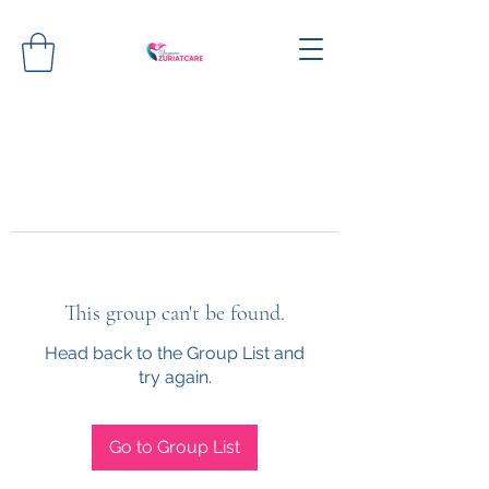
This group can't be found.
Head back to the Group List and
try again.
Go to Group List