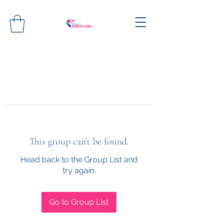
This group can't be found.
Head back to the Group List and
try again.
Go to Group List