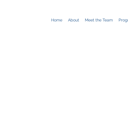
Home
About
Meet the Team
Prog