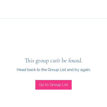
This group can't be found.
Head back to the Group List and try again.
Go to Group List