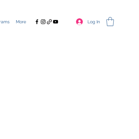
Log In
rams
More