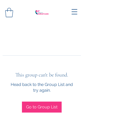
This group can't be found.
Head back to the Group List and
try again.
Go to Group List