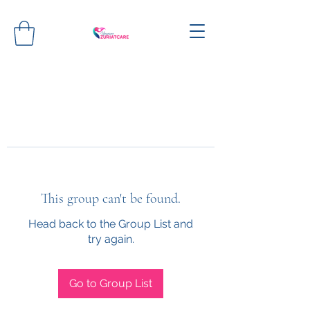
This group can't be found.
Head back to the Group List and
try again.
Go to Group List