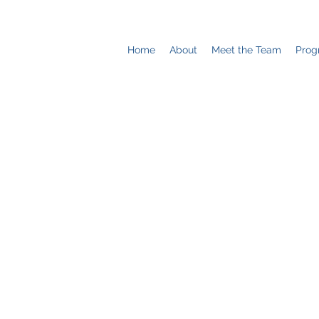
Home
About
Meet the Team
Prog