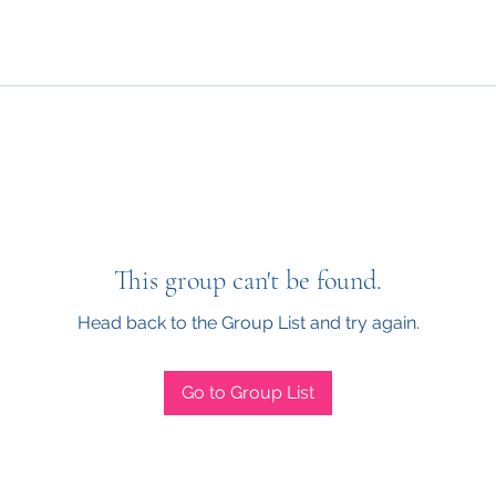
This group can't be found.
Head back to the Group List and try again.
Go to Group List