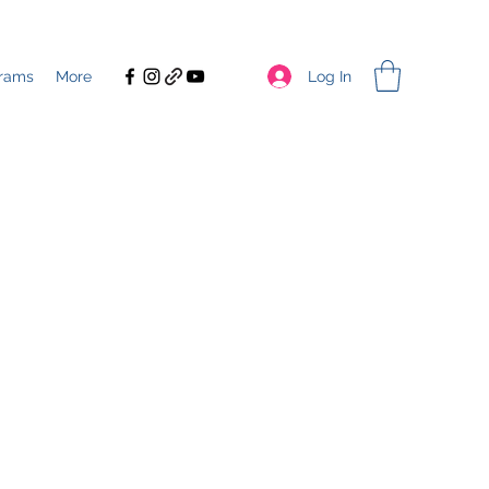
Log In
rams
More