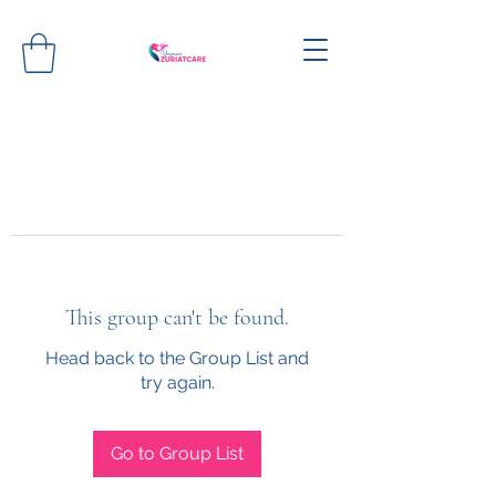
This group can't be found.
Head back to the Group List and
try again.
Go to Group List