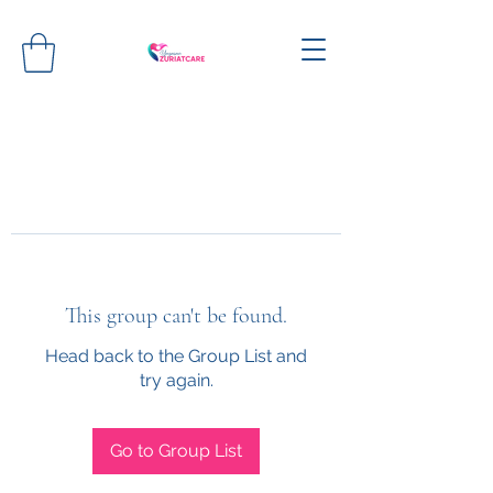
This group can't be found.
Head back to the Group List and
try again.
Go to Group List