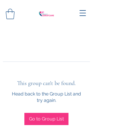
This group can't be found.
Head back to the Group List and
try again.
Go to Group List