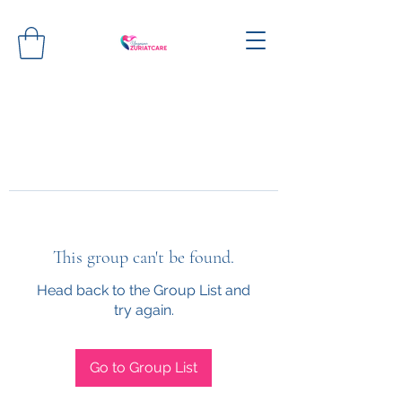
This group can't be found.
Head back to the Group List and
try again.
Go to Group List